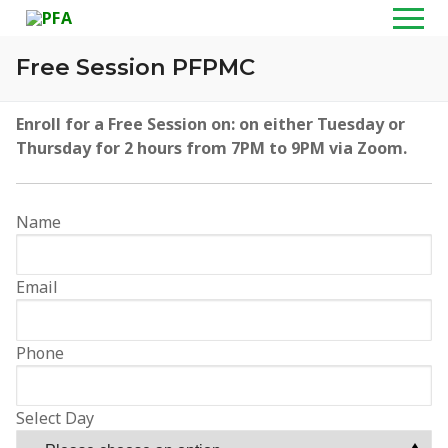
Skip
to
content
Free Session PFPMC
Home
Enroll for a Free Session on:
on either Tuesday or
Thursday for 2 hours from 7PM to 9PM via Zoom.
About
Programs
Name
Wealth Creation Masterclass
Media
Email
Personal Financial Planning Masterclass
TV Shows
Resources
Customized Training & Talks
Radio Shows
PFA Shop
Contact
Phone
Personal Financial Coaching
Graduation Videos
PFA Blog
Select Day
Video Gallery
YouTube