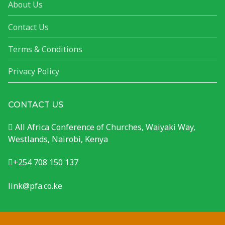
About Us
Contact Us
Terms & Conditions
Privacy Policy
CONTACT US
All Africa Conference of Churches, Waiyaki Way,
Westlands, Nairobi, Kenya
+254 708 150 137
link@pfa.co.ke