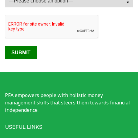
Photo Gallery
Tools
PFA Events
Financial Wellness Test
PFA empowers people with holistic money
management skills that steers them towards financial
independence.
USEFUL LINKS