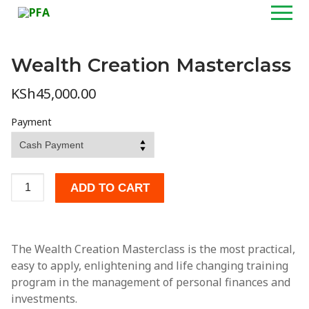
Skip
to
content
Wealth Creation Masterclass
Home
KSh
45,000.00
About
Payment
Programs
Wealth Creation Masterclass
Wealth
ADD TO CART
Creation
Personal Financial Planning Masterclass
Masterclass
quantity
Customized Training & Talks
The Wealth Creation Masterclass is the most practical,
Personal Financial Coaching
easy to apply, enlightening and life changing training
program in the management of personal finances and
Media
investments.