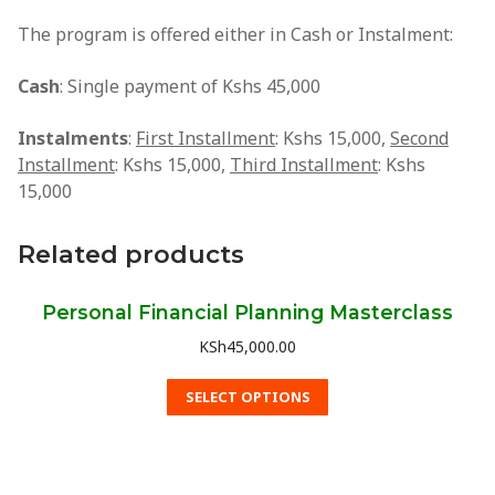
TV Shows
The program is offered either in Cash or Instalment:
Radio Shows
Cash
: Single payment of Kshs 45,000
Graduation Videos
Instalments
:
First Installment
: Kshs 15,000,
Second
Video Gallery
Installment
: Kshs 15,000,
Third Installment
: Kshs
15,000
Photo Gallery
Related products
PFA Events
Resources
Personal Financial Planning Masterclass
PFA Shop
KSh
45,000.00
PFA Blog
SELECT OPTIONS
YouTube
Tools