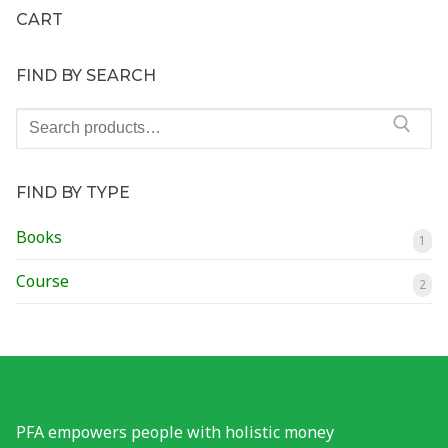
CART
Financial Wellness Test
FIND BY SEARCH
Contact
Search
for:
FIND BY TYPE
Books
1
Course
2
PFA empowers people with holistic money