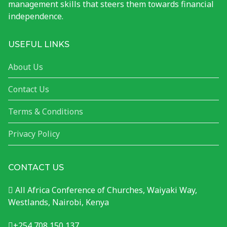
management skills that steers them towards financial
independence.
USEFUL LINKS
About Us
Contact Us
Terms & Conditions
Privacy Policy
CONTACT US
All Africa Conference of Churches, Waiyaki Way,
Westlands, Nairobi, Kenya
+254 708 150 137