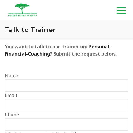
Skip
to
content
Talk to Trainer
Home
You want to talk to our Trainer on:
Personal-
Financial-Coaching
? Submit the request below.
About
Programs
Name
Wealth Creation Masterclass
Media
Email
Personal Financial Planning Masterclass
TV Shows
Resources
Customized Training & Talks
Radio Shows
PFA Shop
Contact
Phone
Personal Financial Coaching
Graduation Videos
PFA Blog