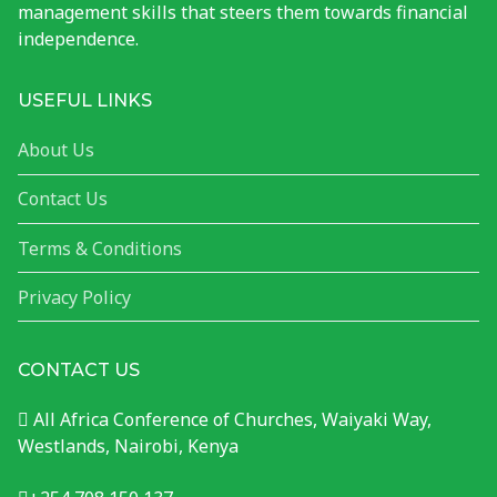
management skills that steers them towards financial
independence.
USEFUL LINKS
About Us
Contact Us
Terms & Conditions
Privacy Policy
CONTACT US
All Africa Conference of Churches, Waiyaki Way,
Westlands, Nairobi, Kenya