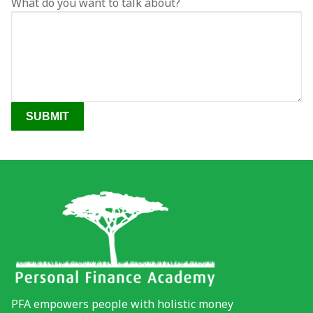
What do you want to talk about?
Video Gallery
YouTube
Photo Gallery
Tools
PFA Events
Financial Wellness Test
PFA empowers people with holistic money