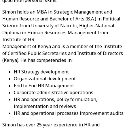
good interpersonal skills.
Simon holds an MBA in Strategic Management and
Human Resource and Bachelor of Arts (B.A.) in Political
Science from University of Nairobi, Higher National
Diploma in Human Resources Management from
Institute of HR
Management of Kenya and is a member of the Institute
of Certified Public Secretaries and Institute of Directors
(Kenya). He has competencies in:
HR Strategy development
Organizational development
End to End HR Management
Corporate administrative operations
HR and operations, policy formulation,
implementation and reviews
HR and operational processes improvement audits.
Simon has over 25 year experience in HR and