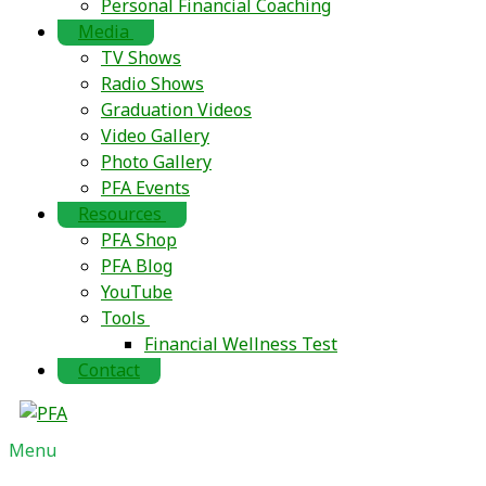
Personal Financial Coaching
Media
TV Shows
Radio Shows
Graduation Videos
Video Gallery
Photo Gallery
PFA Events
Resources
PFA Shop
PFA Blog
YouTube
Tools
Financial Wellness Test
Contact
Menu