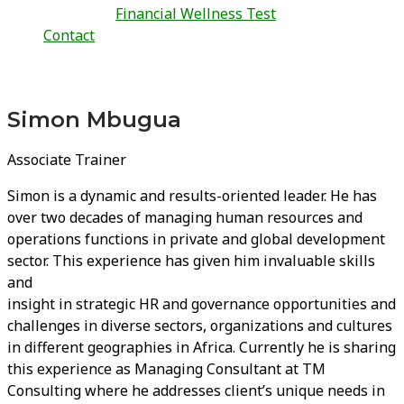
Financial Wellness Test
Contact
Simon Mbugua
Associate Trainer
Simon is a dynamic and results-oriented leader. He has
over two decades of managing human resources and
operations functions in private and global development
sector. This experience has given him invaluable skills
and
insight in strategic HR and governance opportunities and
challenges in diverse sectors, organizations and cultures
in different geographies in Africa. Currently he is sharing
this experience as Managing Consultant at TM
Consulting where he addresses client’s unique needs in