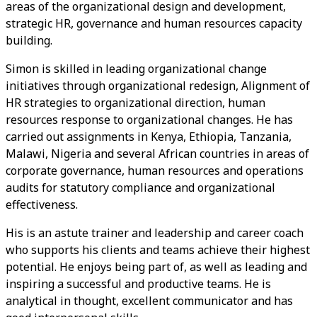
areas of the organizational design and development,
strategic HR, governance and human resources capacity
building.
Simon is skilled in leading organizational change
initiatives through organizational redesign, Alignment of
HR strategies to organizational direction, human
resources response to organizational changes. He has
carried out assignments in Kenya, Ethiopia, Tanzania,
Malawi, Nigeria and several African countries in areas of
corporate governance, human resources and operations
audits for statutory compliance and organizational
effectiveness.
His is an astute trainer and leadership and career coach
who supports his clients and teams achieve their highest
potential. He enjoys being part of, as well as leading and
inspiring a successful and productive teams. He is
analytical in thought, excellent communicator and has