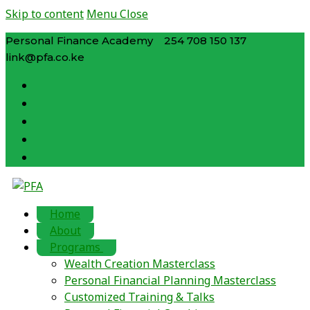
Skip to content
Menu
Close
Personal Finance Academy
254 708 150 137
link@pfa.co.ke
Home
About
Programs
Wealth Creation Masterclass
Personal Financial Planning Masterclass
Customized Training & Talks