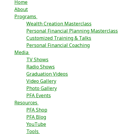
Home
About
Programs
Wealth Creation Masterclass
Personal Financial Planning Masterclass
Customized Training & Talks
Personal Financial Coaching
Media
TV Shows
Radio Shows
Graduation Videos
Video Gallery
Photo Gallery
PFA Events
Resources
PFA Shop
PFA Blog
YouTube
Tools