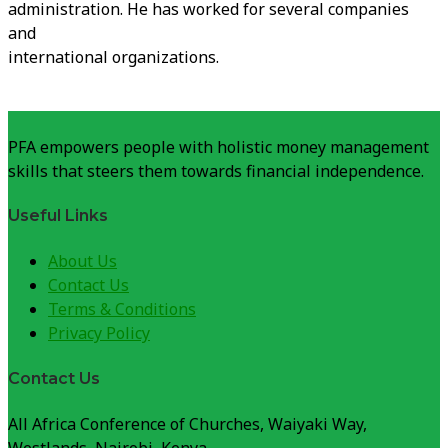
administration. He has worked for several companies
and
international organizations.
PFA empowers people with holistic money management
skills that steers them towards financial independence.
Useful Links
About Us
Contact Us
Terms & Conditions
Privacy Policy
Contact Us
All Africa Conference of Churches, Waiyaki Way,
Westlands, Nairobi, Kenya